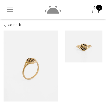
0
Go Back