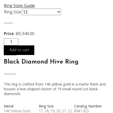
Ring Sizes Guide
Ring Size
Price
:
₪
5,940.00
Quantity
Add to cart
Black Diamond Hive Ring
The ring is crafted from 14K yellow gold in a matte finish and
houses a hive shaped cluster of 19 small round cut black
diamonds
Metal
Ring Size
Catalog Number
14K Yellow Gold
17, 18, 19, 20, 21, 22,
R641-B.D