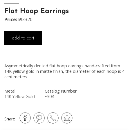
Flat Hoop Earrings
Price:
₪3320
add to cart
Asymmetrically dented flat hoop earrings hand-crafted from
14K yellow gold in matte finish, the diameter of each hoop is 4
centimeters.
Metal
Catalog Number
14K Yellow Gold
E308-L
Share