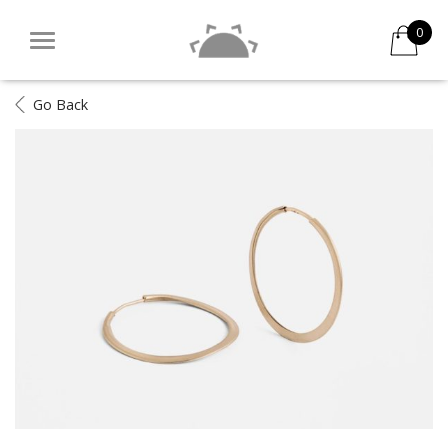
0
Go Back