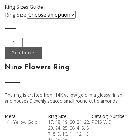
Ring Sizes Guide
Ring Size
Quantity
Add to cart
Nine Flowers Ring
The ring is crafted from 14K yellow gold in a glossy finish
and houses 9 evenly spaced small round cut diamonds
Metal
Ring Size
Catalog Number
14K Yellow Gold
17, 18, 19, 20, 21, 22,
R645-W.D
23, 24, 25, 26, 4, 5, 6,
7, 8, 9, 10, 11, 12, 13,
14, 15, 16