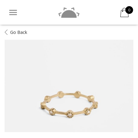
0
Go Back