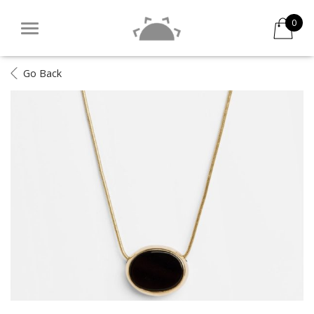
0
Go Back