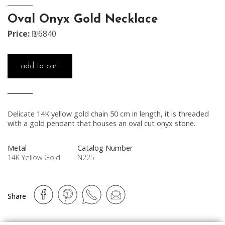
Oval Onyx Gold Necklace
Price:
₪6840
add to cart
Delicate 14K yellow gold chain 50 cm in length, it is threaded
with a gold pendant that houses an oval cut onyx stone.
Metal
Catalog Number
14K Yellow Gold
N225
Share