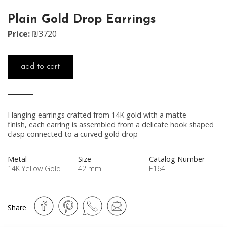
Plain Gold Drop Earrings
Price:
₪3720
add to cart
Hanging earrings crafted from 14K gold with a matte
finish, each earring is assembled from a delicate hook shaped
clasp connected to a curved gold drop
Metal
Size
Catalog Number
14K Yellow Gold
42 mm
E164
Share