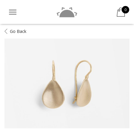
0
Go Back