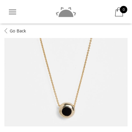
0
Go Back