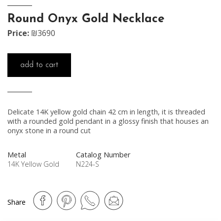
Round Onyx Gold Necklace
Price:
₪3690
add to cart
Delicate 14K yellow gold chain 42 cm in length, it is threaded
with a rounded gold pendant in a glossy finish that houses an
onyx stone in a round cut
Metal
Catalog Number
14K Yellow Gold
N224-S
Share